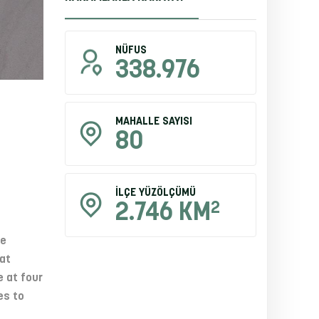
NÜFUS
338.976
MAHALLE SAYISI
80
İLÇE YÜZÖLÇÜMÜ
2
2.746 KM
he
at
e at four
es to