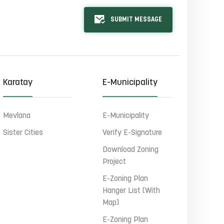
SUBMIT MESSAGE
Karatay
E-Municipality
Mevlana
E-Municipality
Sister Cities
Verify E-Signature
Download Zoning
Project
E-Zoning Plan
Hanger List (With
Map)
E-Zoning Plan