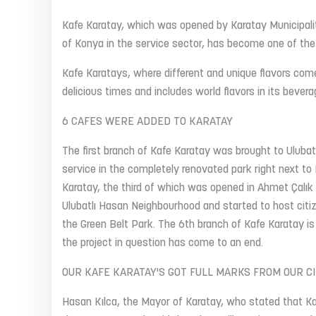
Kafe Karatay, which was opened by Karatay Municipalit
of Konya in the service sector, has become one of the
Kafe Karatays, where different and unique flavors com
delicious times and includes world flavors in its beve
6 CAFES WERE ADDED TO KARATAY
The first branch of Kafe Karatay was brought to Uluba
service in the completely renovated park right next t
Karatay, the third of which was opened in Ahmet Çalık
Ulubatlı Hasan Neighbourhood and started to host citiz
the Green Belt Park. The 6th branch of Kafe Karatay i
the project in question has come to an end.
OUR KAFE KARATAY'S GOT FULL MARKS FROM OUR CI
Hasan Kılca, the Mayor of Karatay, who stated that Ka