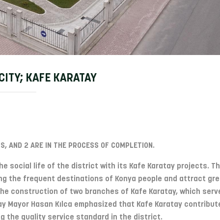
CITY; KAFE KARATAY
S, AND 2 ARE IN THE PROCESS OF COMPLETION.
e social life of the district with its Kafe Karatay projects. T
g the frequent destinations of Konya people and attract gre
 The construction of two branches of Kafe Karatay, which serv
atay Mayor Hasan Kılca emphasized that Kafe Karatay contribut
ng the quality service standard in the district.