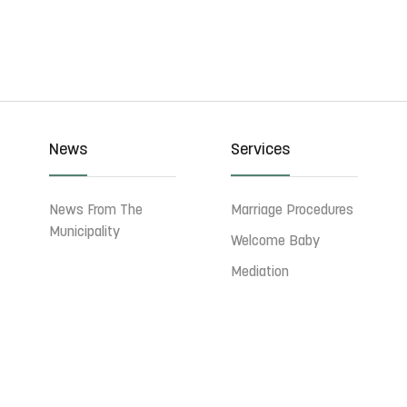
News
Services
News From The
Marriage Procedures
Municipality
Welcome Baby
Mediation