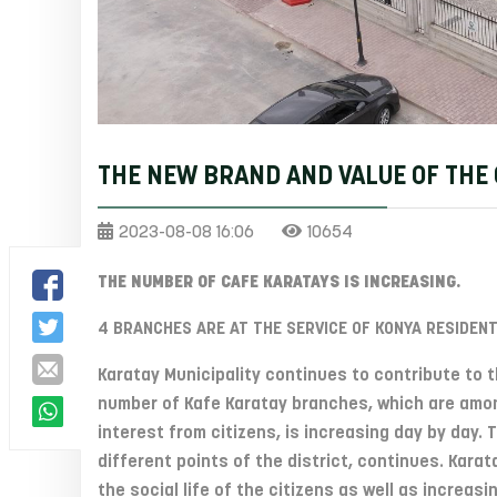
THE NEW BRAND AND VALUE OF THE 
2023-08-08 16:06
10654
THE NUMBER OF CAFE KARATAYS IS INCREASING.
4 BRANCHES ARE AT THE SERVICE OF KONYA RESIDENT
Karatay Municipality continues to contribute to th
number of Kafe Karatay branches, which are amon
interest from citizens, is increasing day by day.
different points of the district, continues. Kar
the social life of the citizens as well as increasi