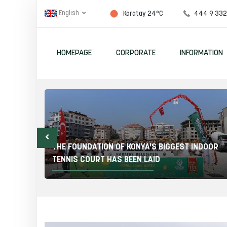
English
444 9 33
Karatay 24°C
HOMEPAGE
CORPORATE
INFORMATION
ITY
 24
THE FOUNDATION OF KONYA'S BIGGEST INDOOR
TENNIS COURT HAS BEEN LAID