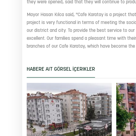
they were opened, said that they will continue to produ
Mayor Hasan Kılca said, "Cafe Karatay is a project that
project is very functional in terms of meeting the soc
our district and city. To provide the best service to ou
excellent. Our families spend a pleasant time with their
branches of our Cafe Karatay, which have become the mo
HABERE AIT GÖRSEL İÇERIKLER