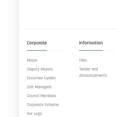
Corporate
Information
Mayor
Files
Deputy Mayors
Tender and
Announcements
Encümen Üyeleri
Unit Managers
Council Members
Corporate Scheme
Our Logo