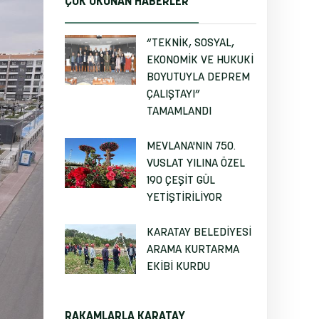
ÇOK OKUNAN HABERLER
“TEKNİK, SOSYAL,
EKONOMİK VE HUKUKİ
BOYUTUYLA DEPREM
ÇALIŞTAYI”
TAMAMLANDI
MEVLANA'NIN 750.
VUSLAT YILINA ÖZEL
190 ÇEŞİT GÜL
YETİŞTİRİLİYOR
KARATAY BELEDİYESİ
ARAMA KURTARMA
EKİBİ KURDU
RAKAMLARLA KARATAY