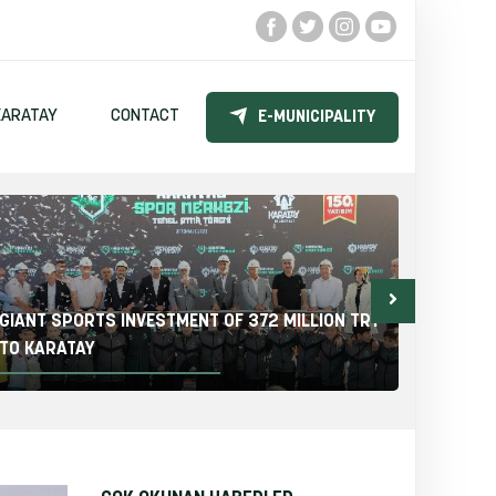
KARATAY
CONTACT
E-MUNICIPALITY
GIANT SPORTS INVESTMENT OF 372 MILLION TRY
THE KA
TO KARATAY
ELEMEN