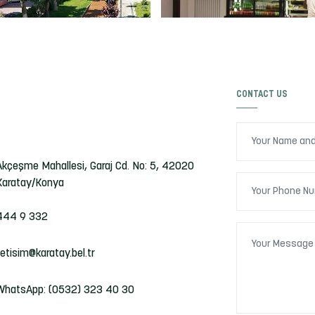
CONTACT US
Akçeşme Mahallesi, Garaj Cd. No: 5, 42020
Karatay/Konya
444 9 332
iletisim@karatay.bel.tr
WhatsApp: (0532) 323 40 30