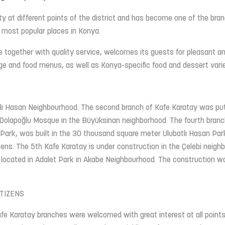
y at different points of the district and has become one of the bra
 most popular places in Konya.
e together with quality service, welcomes its guests for pleasant a
rage and food menus, as well as Konya-specific food and dessert varie
tlı Hasan Neighbourhood. The second branch of Kafe Karatay was put
o Dolapoğlu Mosque in the Büyüksinan neighborhood. The fourth branc
 Park, was built in the 30 thousand square meter Ulubatlı Hasan Park
ens. The 5th Kafe Karatay is under construction in the Çelebi neigh
s located in Adalet Park in Akabe Neighbourhood. The construction w
TIZENS
fe Karatay branches were welcomed with great interest at all point