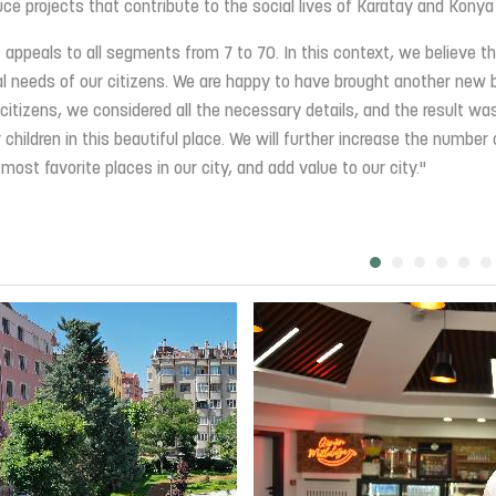
ce projects that contribute to the social lives of Karatay and Konya
 appeals to all segments from 7 to 70. In this context, we believe th
ial needs of our citizens. We are happy to have brought another new 
r citizens, we considered all the necessary details, and the result wa
 children in this beautiful place. We will further increase the number 
st favorite places in our city, and add value to our city."