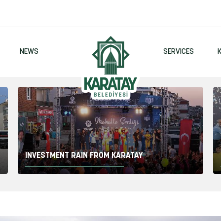
2
NEWS
SERVICES
INVESTMENT RAIN FROM KARATAY