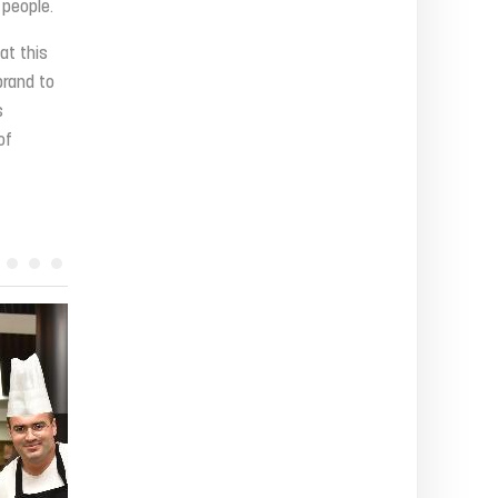
 people.
at this
brand to
s
of