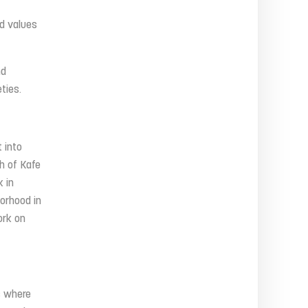
nd values
nd
ties.
 into
h of Kafe
 in
borhood in
ork on
s where