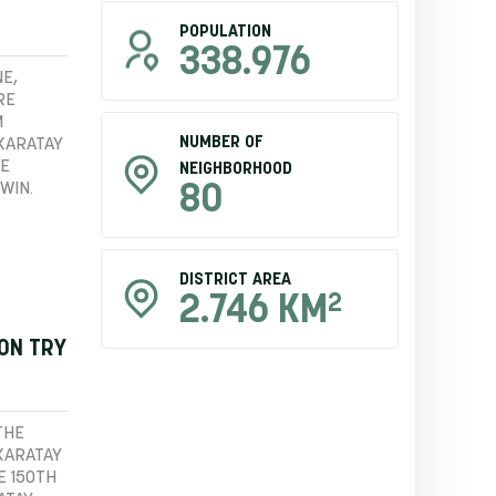
POPULATION
338.976
E,
RE
M
NUMBER OF
 KARATAY
HE
NEIGHBORHOOD
WIN.
80
DISTRICT AREA
2
2.746 KM
ION TRY
THE
KARATAY
E 150TH