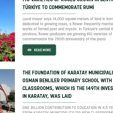
TÜRKİYE TO COMMEMORATE RUMİ
Local mayor says 14,000 square meters of land in Ko
dedicated to growing roses, a flower frequently menti
works of famed poet and mystic. In Türkiye’s central 
province, flower producers are growing 190 varieties of
commemorate the 750th anniversary of the passi
READ MORE
THE FOUNDATION OF KARATAY MUNICIPAL
OSMAN BENLILER PRIMARY SCHOOL WITH
CLASSROOMS, WHICH IS THE 149TH INVE
IN KARATAY, WAS LAID
ONE BILLION CONTRIBUTION TO EDUCATION IN 4.5 Y