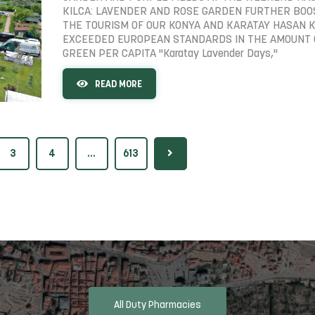
KILCA: LAVENDER AND ROSE GARDEN FURTHER BO
THE TOURISM OF OUR KONYA AND KARATAY HASAN K
EXCEEDED EUROPEAN STANDARDS IN THE AMOUNT 
GREEN PER CAPITA "Karatay Lavender Days,"
READ MORE
3
4
...
613
All Duty Pharmacies