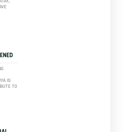
ATAY,
AVE
PENED
NG
YA IS
IBUTE TO
RAL