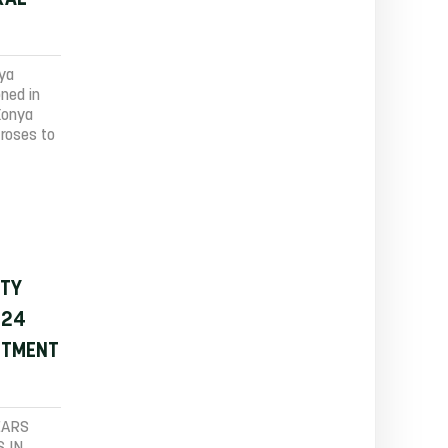
nya
oned in
Konya
 roses to
ITY
 24
STMENT
EARS