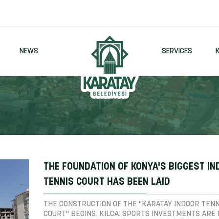
NEWS
SERVICES
THE FOUNDATION OF KONYA'S BIGGEST I
TENNIS COURT HAS BEEN LAID
THE CONSTRUCTION OF THE "KARATAY INDOOR TENN
COURT" BEGINS. KILCA: SPORTS INVESTMENTS ARE 