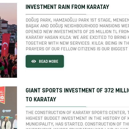
INVESTMENT RAIN FROM KARATAY
DOĞUŞ PARK, HAMZAOĞLU PARK 1ST STAGE, MENGEN
BAŞAK AND DOĞUŞ NEIGHBOURHOOD MANSIONS WE
OPENED NEW INVESTMENTS OF 25 MILLION TL FRO
KARATAY HASAN KILCA: WE ARE EXCITED TO BRING
TOGETHER WITH NEW SERVICES. KILCA: BEING IN T
PRAYERS OF OUR FELLOW CITIZENS IS OUR BIGGEST 
READ MORE
GIANT SPORTS INVESTMENT OF 372 MILL
TO KARATAY
THE CONSTRUCTION OF KARATAY SPORTS CENTER, 
HIGHEST BUDGET INVESTMENT IN THE HISTORY OF 
MUNICIPALITY, HAS STARTED. CONSTRUCTION OF TH