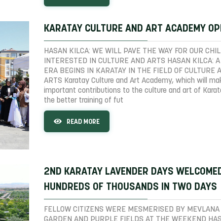
KARATAY CULTURE AND ART ACADEMY O
HASAN KILCA: WE WILL PAVE THE WAY FOR OUR CHI
INTERESTED IN CULTURE AND ARTS HASAN KILCA: 
ERA BEGINS IN KARATAY IN THE FIELD OF CULTURE 
ARTS Karatay Culture and Art Academy, which will ma
important contributions to the culture and art of Kara
the better training of fut
READ MORE
2ND KARATAY LAVENDER DAYS WELCOME
HUNDREDS OF THOUSANDS IN TWO DAYS
FELLOW CITIZENS WERE MESMERISED BY MEVLANA
GARDEN AND PURPLE FIELDS AT THE WEEKEND HA