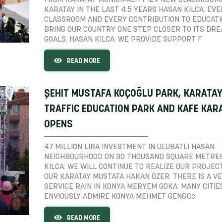
FROM KARATAY MUNICIPALITY 129 NEW CLASSROOMS
KARATAY IN THE LAST 4.5 YEARS HASAN KILCA: EV
CLASSROOM AND EVERY CONTRIBUTION TO EDUCATI
BRING OUR COUNTRY ONE STEP CLOSER TO ITS DR
GOALS. HASAN KILCA: WE PROVIDE SUPPORT F
READ MORE
ŞEHIT MUSTAFA KOÇOĞLU PARK, KARATA
TRAFFIC EDUCATION PARK AND KAFE KAR
OPENS
47 MILLION LIRA INVESTMENT IN ULUBATLI HASAN
NEIGHBOURHOOD ON 30 THOUSAND SQUARE METRE
KILCA: WE WILL CONTINUE TO REALIZE OUR PROJEC
OUR KARATAY MUSTAFA HAKAN ÖZER: THERE IS A V
SERVICE RAIN IN KONYA MERYEM GOKA: MANY CITIE
ENVIOUSLY ADMIRE KONYA MEHMET GEN&Cc
READ MORE