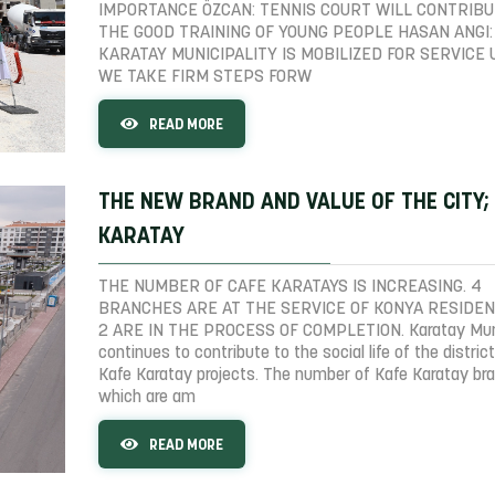
IMPORTANCE ÖZCAN: TENNIS COURT WILL CONTRIBU
THE GOOD TRAINING OF YOUNG PEOPLE HASAN ANGI:
KARATAY MUNICIPALITY IS MOBILIZED FOR SERVICE 
WE TAKE FIRM STEPS FORW
READ MORE
THE NEW BRAND AND VALUE OF THE CITY;
KARATAY
THE NUMBER OF CAFE KARATAYS IS INCREASING. 4
BRANCHES ARE AT THE SERVICE OF KONYA RESIDEN
2 ARE IN THE PROCESS OF COMPLETION. Karatay Muni
continues to contribute to the social life of the district
Kafe Karatay projects. The number of Kafe Karatay br
which are am
READ MORE