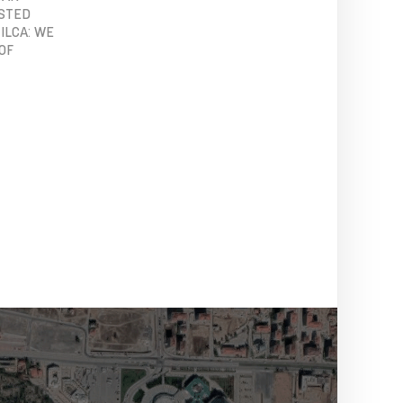
OSTED
ILCA: WE
OF