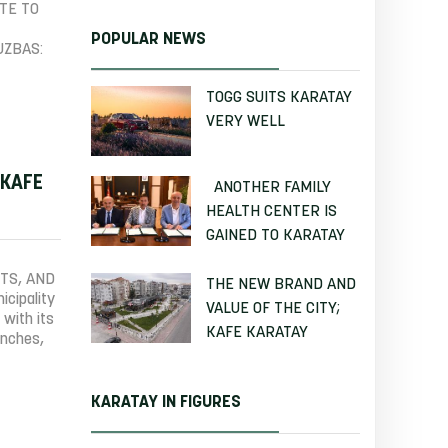
TE TO
POPULAR NEWS
UZBAS:
TOGG SUITS KARATAY
VERY WELL
 KAFE
ANOTHER FAMILY
HEALTH CENTER IS
GAINED TO KARATAY
TS, AND
THE NEW BRAND AND
cipality
VALUE OF THE CITY;
 with its
KAFE KARATAY
anches,
KARATAY IN FIGURES