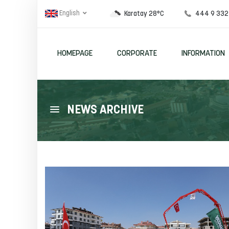
English
444 9 332
Karatay 28°C
HOMEPAGE
CORPORATE
INFORMATION
NEWS ARCHIVE