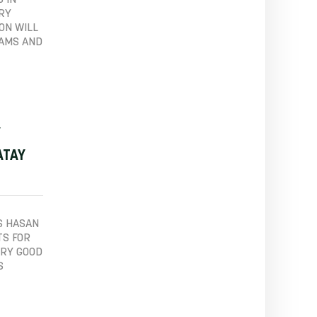
 IN
ERY
ON WILL
EAMS AND
Y
ATAY
S HASAN
TS FOR
ERY GOOD
S