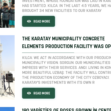
INVESTMENT, WHOSE FOUNDATION WAS LAID IN KAR
HAS STARTED. KILCA: IN THE LAST 4.5 YEARS, WE H
BROUGHT 34 NEW FACILITIES TO OUR KARATAY
READ MORE
THE KARATAY MUNICIPALITY CONCRETE
ELEMENTS PRODUCTION FACILITY WAS O
KILCA: WE ACT IN ACCORDANCE WITH OUR PRODUCI
MUNICIPALITY VISION. SORGUN: OUR MUNICIPALITIES
IMPRESS WITH THEIR SERVICES. ANGI: LIVING IN KON
MORE BEAUTIFUL UZBAŞ: THE FACILITY WILL CONTR
THE PRODUCTION ECONOMY OF THE CITY OZBOYACI:
KARATAY'S INVESTMENTS WITH ITS OWN R
READ MORE
190 VARİETİES OF ROSES GROWN İN CENT