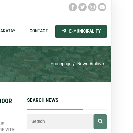
KARATAY
CONTACT
E-MUNICIPALITY
Homepage
News Archive
SEARCH NEWS
NDOOR
IS
OF VITAL