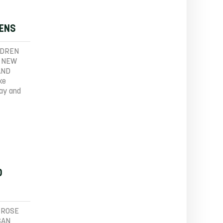
PENS
LDREN
A NEW
AND
ke
tay and
D
 ROSE
SAN