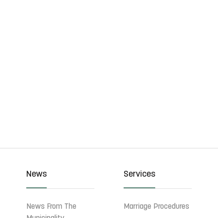
News
Services
News From The
Marriage Procedures