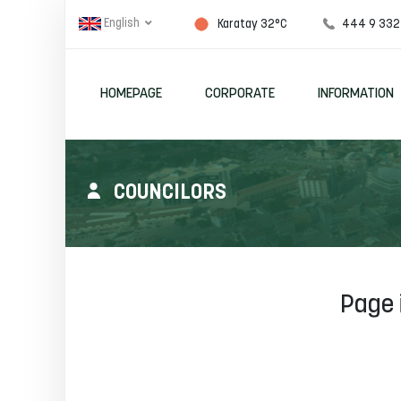
English
444 9 332
Karatay 32°C
HOMEPAGE
CORPORATE
INFORMATION
COUNCILORS
Page 