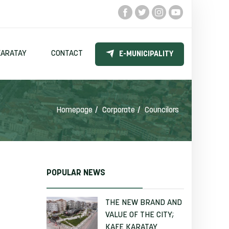
KARATAY
CONTACT
E-MUNICIPALITY
Homepage
Corporate
Councilors
POPULAR NEWS
THE NEW BRAND AND
VALUE OF THE CITY;
KAFE KARATAY