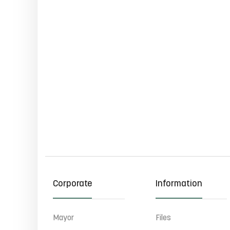
Corporate
Information
Mayor
Files