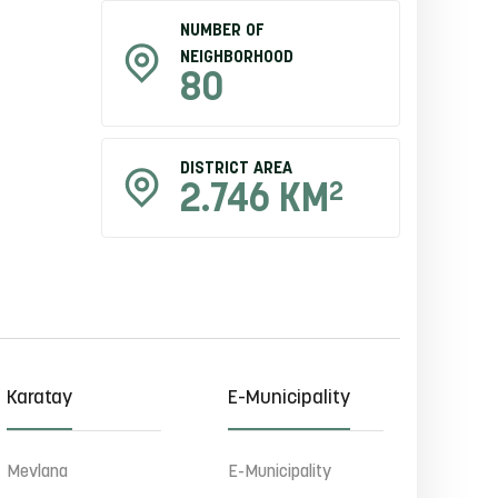
NUMBER OF
NEIGHBORHOOD
80
DISTRICT AREA
2
2.746 KM
Karatay
E-Municipality
Mevlana
E-Municipality