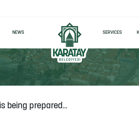
NEWS
SERVICES
is being prepared...