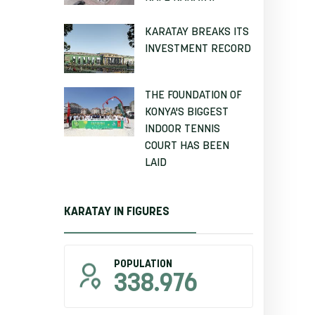
KARATAY BREAKS ITS
INVESTMENT RECORD
THE FOUNDATION OF
KONYA'S BIGGEST
INDOOR TENNIS
COURT HAS BEEN
LAID
KARATAY IN FIGURES
POPULATION
338.976