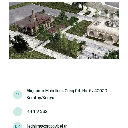
Akçeşme Mahallesi, Garaj Cd. No: 5, 42020
Karatay/Konya
444 9 332
iletisim@karatay.bel.tr