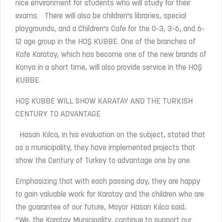
nice environment for students who will study for their
exams. There will also be children's libraries, special
playgrounds, and a Children's Cafe for the 0-3, 3-6, and 6-
12 age group in the HOŞ KUBBE. One of the branches of
Kafe Karatay, which has become one of the new brands of
Konya in a short time, will also provide service in the HOŞ
KUBBE.
HOŞ KUBBE WILL SHOW KARATAY AND THE TURKISH
CENTURY TO ADVANTAGE
Hasan Kılca, in his evaluation on the subject, stated that
as a municipality, they have implemented projects that
show the Century of Turkey to advantage one by one.
Emphasizing that with each passing day, they are happy
to gain valuable work for Karatay and the children who are
the guarantee of our future, Mayor Hasan Kılca said;
“We, the Karatay Municipality, continue to support our