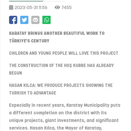
2023-05-31 11:56
7455
KARATAY BRINGS ANOTHER BEAUTIFUL WORK TO
TÜRKIYE'S CENTURY
CHILDREN AND YOUNG PEOPLE WILL LOVE THIS PROJECT
THE CONSTRUCTION OF THE HOŞ KUBBE HAS ALREADY
BEGUN
HASAN KILCA: WE PRODUCE PROJECTS SHOWING THE
TURKISH TO ADVANTAGE
Especially in recent years, Karatay Municipality puts
a different completion on the district with its
unique projects, giant investments, and significant
services. Hasan Kılca, the Mayor of Karatay,