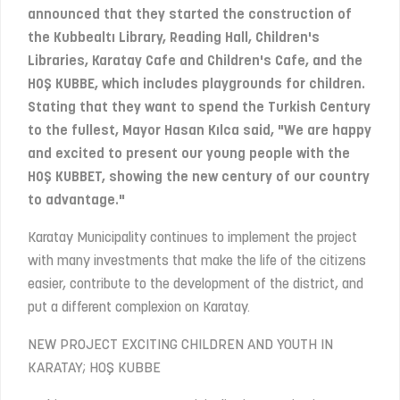
announced that they started the construction of
the Kubbealtı Library, Reading Hall, Children's
Libraries, Karatay Cafe and Children's Cafe, and the
HOŞ KUBBE, which includes playgrounds for children.
Stating that they want to spend the Turkish Century
to the fullest, Mayor Hasan Kılca said, "We are happy
and excited to present our young people with the
HOŞ KUBBET, showing the new century of our country
to advantage."
Karatay Municipality continues to implement the project
with many investments that make the life of the citizens
easier, contribute to the development of the district, and
put a different complexion on Karatay.
NEW PROJECT EXCITING CHILDREN AND YOUTH IN
KARATAY; HOŞ KUBBE