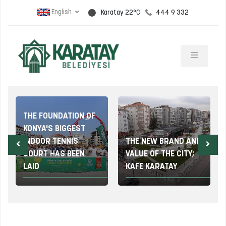
English
444 9 332
Karatay 22°C
THE FOUNDATION OF
KONYA'S BIGGEST
INDOOR TENNIS
THE NEW BRAND AND
COURT HAS BEEN
VALUE OF THE CITY;
LAID
KAFE KARATAY