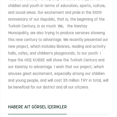
children and youth in terms of education, sports, culture,
and social areas. Our excitement and pride in the 100th
anniversary of our Republic, that is, the beginning of the
Turkish Century, is so much. We, the Karatay
Municipality, are also trying to produce services showing
this new century to advantage. We recently presented our
new project, which includes libraries, reading and activity
halls, cafes, and children's playgrounds, to our youth. I
hope the HOŞ KUBBE will show the Turkish Century and
our Karatay to advantage. I wish that our project, which
arouses great excitement, especially among our children
and young people, and will cost 35 million TRY in total, will
be beneficial for our district and all our citizens.
HABERE AIT GÖRSEL İÇERIKLER