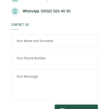
WhatsApp: (0532) 323 40 30
CONTACT US