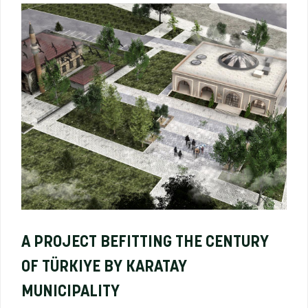
A PROJECT BEFITTING THE CENTURY
OF TÜRKIYE BY KARATAY
MUNICIPALITY