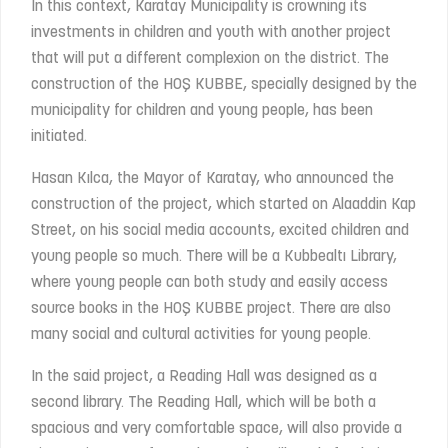
In this context, Karatay Municipality is crowning its
investments in children and youth with another project
that will put a different complexion on the district. The
construction of the HOŞ KUBBE, specially designed by the
municipality for children and young people, has been
initiated.
Hasan Kılca, the Mayor of Karatay, who announced the
construction of the project, which started on Alaaddin Kap
Street, on his social media accounts, excited children and
young people so much. There will be a Kubbealtı Library,
where young people can both study and easily access
source books in the HOŞ KUBBE project. There are also
many social and cultural activities for young people.
In the said project, a Reading Hall was designed as a
second library. The Reading Hall, which will be both a
spacious and very comfortable space, will also provide a